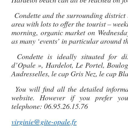
Condette and the surrounding district 
area with lots to offer the tourist – we
morning, organic market on Wednesday
as many ‘events’ in particular around th
Condette is ideally situated for 
d’Opale », Hardelot, Le Portel, Boulo
Audresselles, le cap Gris Nez, le cap Bl
You will find all the detailed infor
website. However if you prefer yo
telephone: 06.95.26.15.76
virginie@gite-opale.fr