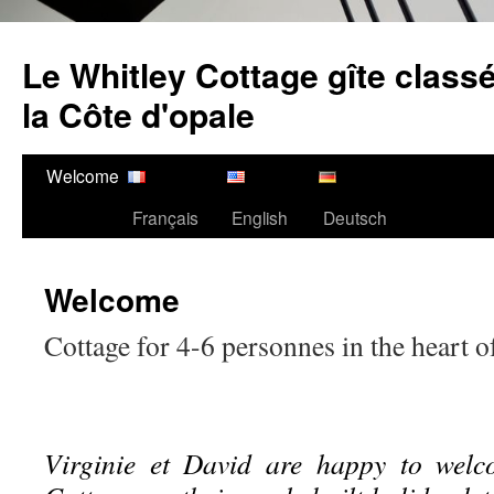
Ga
naar
Le Whitley Cottage gîte classé
de
inhoud
la Côte d'opale
Welcome
Français
English
Deutsch
Welcome
Cottage for 4-6 personnes in the heart o
Virginie et David are happy to welc