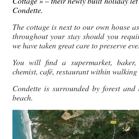
Cottage » – their newly built holiday let 
Condette.
The cottage is next to our own house as
throughout your stay should you requi
we have taken great care to preserve ev
You will find a supermarket, baker, 
chemist, café, restaurant within walking
Condette is surrounded by forest and
beach.