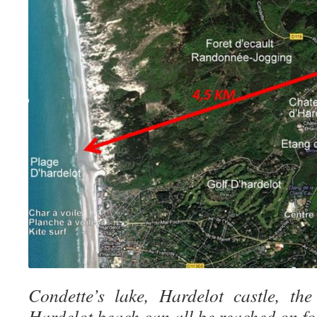
Condette’s lake, Hardelot castle, th
Hardelot beach can all be reached on foo