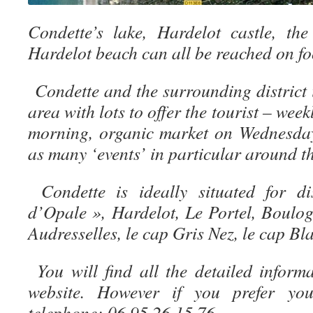
Condette’s lake, Hardelot castle, th
Hardelot beach can all be reached on foo
Condette and the surrounding district 
area with lots to offer the tourist – we
morning, organic market on Wednesday
as many ‘events’ in particular around th
Condette is ideally situated for 
d’Opale », Hardelot, Le Portel, Boulo
Audresselles, le cap Gris Nez, le cap Bl
You will find all the detailed infor
website. However if you prefer yo
telephone: 06.95.26.15.76