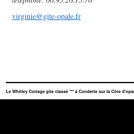
virginie@gite-opale.fr
Le Whitley Cottage gîte classé *** à Condette sur la Côte d'opa