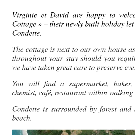
Virginie et David are happy to welc
Cottage » – their newly built holiday let 
Condette.
The cottage is next to our own house as
throughout your stay should you requi
we have taken great care to preserve ev
You will find a supermarket, baker, 
chemist, café, restaurant within walking
Condette is surrounded by forest and
beach.