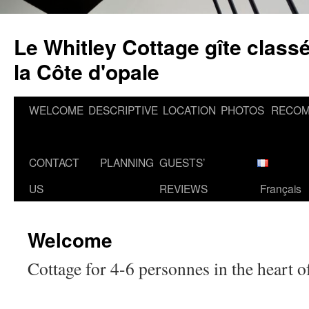
Skip
to
Le Whitley Cottage gîte classé
content
la Côte d'opale
WELCOME
DESCRIPTIVE
LOCATION
PHOTOS
RECOM
CONTACT
PLANNING
GUESTS’
US
REVIEWS
Français
Welcome
Cottage for 4-6 personnes in the heart o