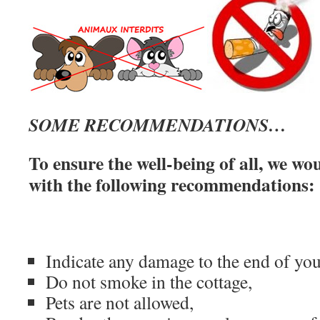
SOME RECOMMENDATIONS…
To ensure the well-being of all, we wo
with the following recommendations:
Indicate any damage to the end of you
Do not smoke in the cottage,
Pets are not allowed,