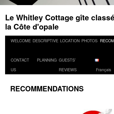
Skip
to
Le Whitley Cottage gîte classé
content
la Côte d'opale
WELCOME
DESCRIPTIVE
LOCATION
PHOTOS
RECOM
CONTACT
PLANNING
GUESTS’
US
REVIEWS
Français
RECOMMENDATIONS