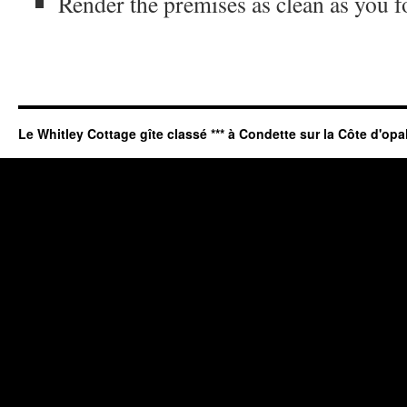
Render the premises as clean as you 
Le Whitley Cottage gîte classé *** à Condette sur la Côte d'opa